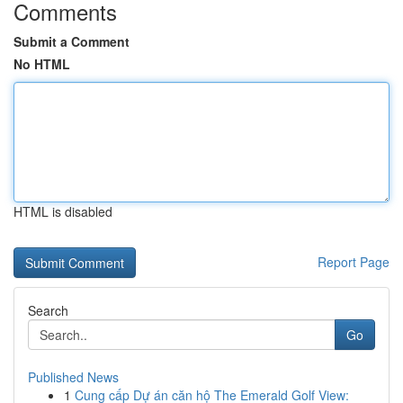
Comments
Submit a Comment
No HTML
HTML is disabled
Report Page
Search
Go
Published News
1
Cung cấp Dự án căn hộ The Emerald Golf View: