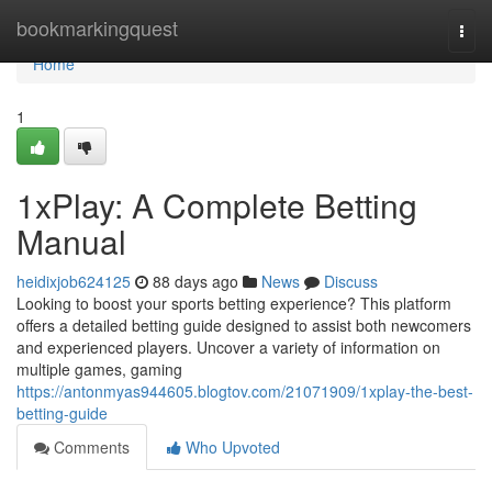
Home
bookmarkingquest
Togg
navi
Home
1
1xPlay: A Complete Betting
Manual
heidixjob624125
88 days ago
News
Discuss
Looking to boost your sports betting experience? This platform
offers a detailed betting guide designed to assist both newcomers
and experienced players. Uncover a variety of information on
multiple games, gaming
https://antonmyas944605.blogtov.com/21071909/1xplay-the-best-
betting-guide
Comments
Who Upvoted