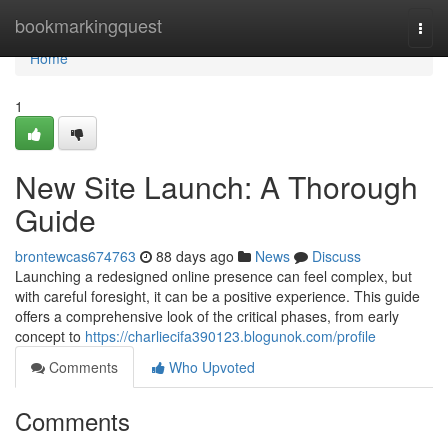
Home
bookmarkingquest
Togg
navi
Home
1
New Site Launch: A Thorough
Guide
brontewcas674763
88 days ago
News
Discuss
Launching a redesigned online presence can feel complex, but
with careful foresight, it can be a positive experience. This guide
offers a comprehensive look of the critical phases, from early
concept to
https://charliecifa390123.blogunok.com/profile
Comments
Who Upvoted
Comments