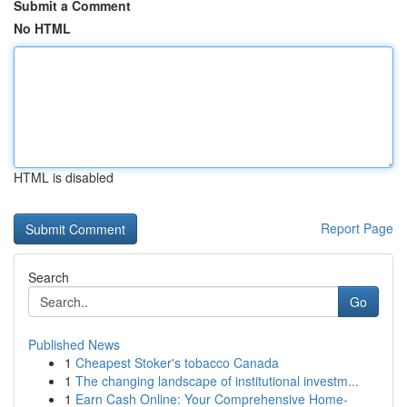
Submit a Comment
No HTML
HTML is disabled
Report Page
Search
Go
Published News
1
Cheapest Stoker's tobacco Canada
1
The changing landscape of institutional investm...
1
Earn Cash Online: Your Comprehensive Home-