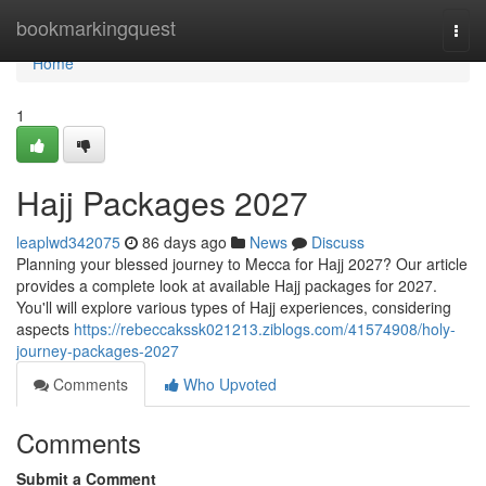
Home
bookmarkingquest
Togg
navi
Home
1
Hajj Packages 2027
leaplwd342075
86 days ago
News
Discuss
Planning your blessed journey to Mecca for Hajj 2027? Our article
provides a complete look at available Hajj packages for 2027.
You'll will explore various types of Hajj experiences, considering
aspects
https://rebeccakssk021213.ziblogs.com/41574908/holy-
journey-packages-2027
Comments
Who Upvoted
Comments
Submit a Comment