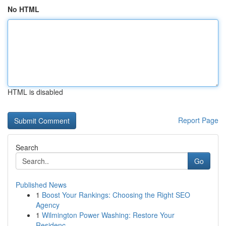
No HTML
HTML is disabled
Report Page
Search
Go
Published News
1
Boost Your Rankings: Choosing the Right SEO
Agency
1
Wilmington Power Washing: Restore Your
Residenc...