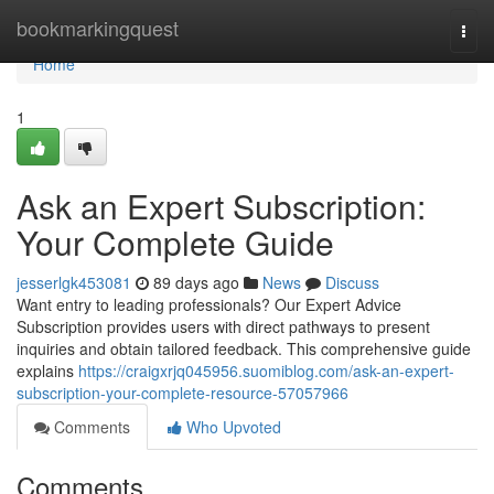
Home
bookmarkingquest
Togg
navi
Home
1
Ask an Expert Subscription:
Your Complete Guide
jesserlgk453081
89 days ago
News
Discuss
Want entry to leading professionals? Our Expert Advice
Subscription provides users with direct pathways to present
inquiries and obtain tailored feedback. This comprehensive guide
explains
https://craigxrjq045956.suomiblog.com/ask-an-expert-
subscription-your-complete-resource-57057966
Comments
Who Upvoted
Comments