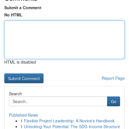
Submit a Comment
No HTML
HTML is disabled
Report Page
Search
Go
Published News
1
Flexible Project Leadership: A Novice's Handbook
1
Unlocking Your Potential: The SDG Income Structure