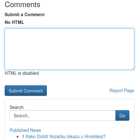
Comments
Submit a Comment
No HTML
HTML is disabled
Report Page
Search
Go
Published News
1
Kako Dobiti Vozačku Iskazu u Hrvatskoj?