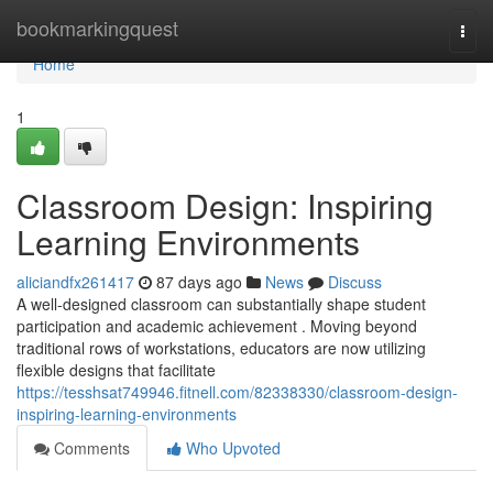
Home
bookmarkingquest
Togg
navi
Home
1
Classroom Design: Inspiring
Learning Environments
aliciandfx261417
87 days ago
News
Discuss
A well-designed classroom can substantially shape student
participation and academic achievement . Moving beyond
traditional rows of workstations, educators are now utilizing
flexible designs that facilitate
https://tesshsat749946.fitnell.com/82338330/classroom-design-
inspiring-learning-environments
Comments
Who Upvoted