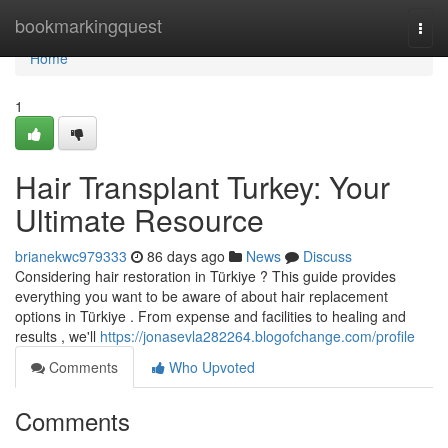
Home
bookmarkingquest
Togg
navi
Home
1
Hair Transplant Turkey: Your
Ultimate Resource
brianekwc979333
86 days ago
News
Discuss
Considering hair restoration in Türkiye ? This guide provides
everything you want to be aware of about hair replacement
options in Türkiye . From expense and facilities to healing and
results , we'll
https://jonasevla282264.blogofchange.com/profile
Comments
Who Upvoted
Comments