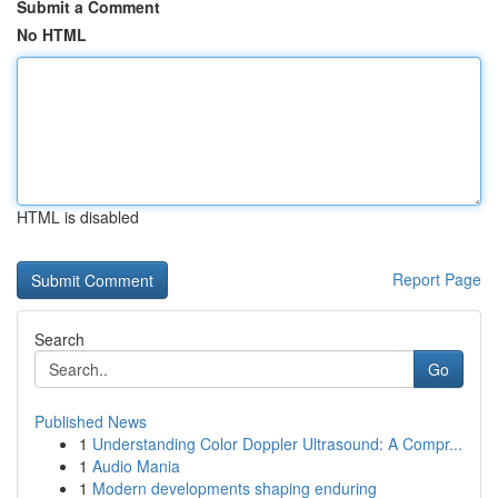
Submit a Comment
No HTML
HTML is disabled
Report Page
Search
Go
Published News
1
Understanding Color Doppler Ultrasound: A Compr...
1
Audio Mania
1
Modern developments shaping enduring