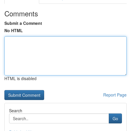
Comments
Submit a Comment
No HTML
HTML is disabled
Report Page
Search
Go