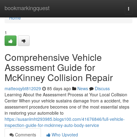
Home
bookmarkingquest
Togg
navi
Home
1
Comprehensive Vehicle
Assessment Guide for
McKinney Collision Repair
matteoqybt812029
85 days ago
News
Discuss
Learning About the Assessment Process at Your Local Collision
Center When your vehicle sustains damage from a accident, the
assessment procedure becomes one of the most essential steps
in restoring your automobile to
https://susanlmht293985.blogs100.com/41676846/full-vehicle-
inspection-guide-for-mckinney-auto-body-service
Comments
Who Upvoted