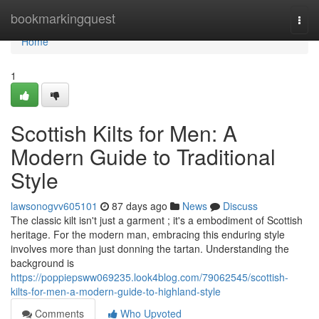
Home
bookmarkingquest
Togg
navi
Home
1
Scottish Kilts for Men: A
Modern Guide to Traditional
Style
lawsonogvv605101
87 days ago
News
Discuss
The classic kilt isn't just a garment ; it's a embodiment of Scottish
heritage. For the modern man, embracing this enduring style
involves more than just donning the tartan. Understanding the
background is
https://poppiepsww069235.look4blog.com/79062545/scottish-
kilts-for-men-a-modern-guide-to-highland-style
Comments
Who Upvoted