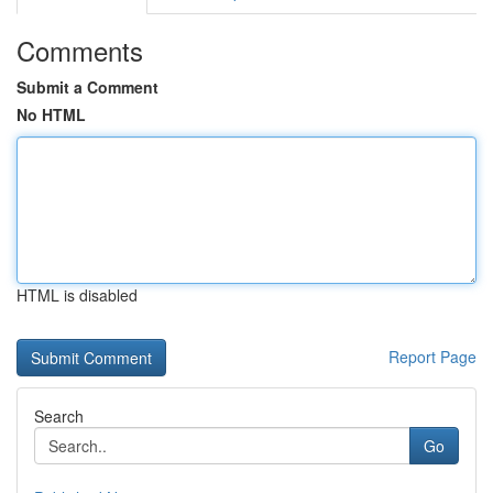
Comments
Submit a Comment
No HTML
HTML is disabled
Report Page
Search
Go