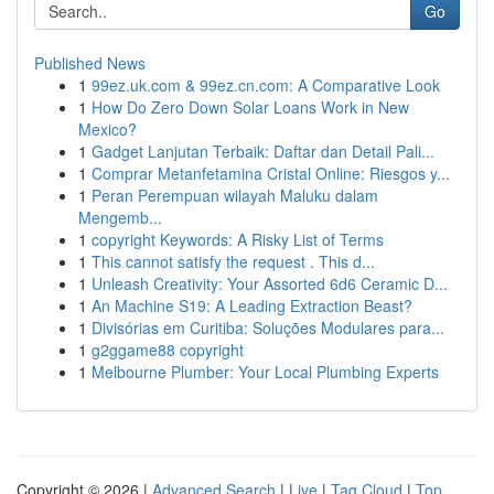
Go
Published News
1
99ez.uk.com & 99ez.cn.com: A Comparative Look
1
How Do Zero Down Solar Loans Work in New
Mexico?
1
Gadget Lanjutan Terbaik: Daftar dan Detail Pali...
1
Comprar Metanfetamina Cristal Online: Riesgos y...
1
Peran Perempuan wilayah Maluku dalam
Mengemb...
1
copyright Keywords: A Risky List of Terms
1
This cannot satisfy the request . This d...
1
Unleash Creativity: Your Assorted 6d6 Ceramic D...
1
An Machine S19: A Leading Extraction Beast?
1
Divisórias em Curitiba: Soluções Modulares para...
1
g2ggame88 copyright
1
Melbourne Plumber: Your Local Plumbing Experts
Copyright © 2026 |
Advanced Search
|
Live
|
Tag Cloud
|
Top