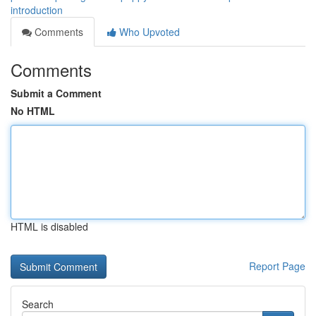
introduction
Comments
Who Upvoted
Comments
Submit a Comment
No HTML
HTML is disabled
Report Page
Search