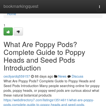
Home
bookmarkingquest
Togg
navi
Home
1
What Are Poppy Pods?
Complete Guide to Poppy
Heads and Seed Pods
Introduction
cecilyardq559157
88 days ago
News
Discuss
What Are Poppy Pods? Complete Guide to Poppy Heads and
Seed Pods Introduction Many people searching online for poppy
pods, poppy heads, or poppy seed pods are curious about what
these natural botanical products
https://webdirectory7.com/listings13514611/what-are-poppy-
pods-complete-guide-to-poppy-heads-and-seed-pods-