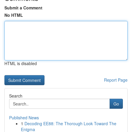
Submit a Comment
No HTML
HTML is disabled
Report Page
Search
Go
Published News
1
Decoding EE88: The Thorough Look Toward The
Enigma