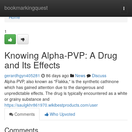
Home
bookmarkingquest
Togg
navi
Home
1
Knowing Alpha-PVP: A Drug
and Its Effects
gerardhgyn405281
86 days ago
News
Discuss
Alpha-PVP, also known as "Flakka," is the synthetic cathinone
which has gained attention due to the dangerous and
unpredictable effects. The drug is typically encountered as a white
or grainy substance and
https://saulgkhr861970.wikibestproducts.com/user
Comments
Who Upvoted
Comments