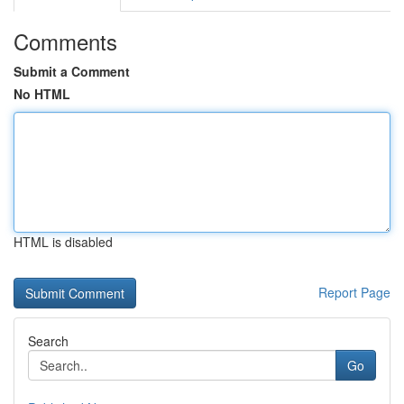
Comments
Submit a Comment
No HTML
HTML is disabled
Report Page
Search
Go