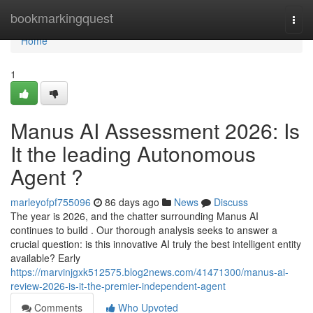
Home
bookmarkingquest
Togg
navi
Home
1
Manus AI Assessment 2026: Is
It the leading Autonomous
Agent ?
marleyofpf755096
86 days ago
News
Discuss
The year is 2026, and the chatter surrounding Manus AI
continues to build . Our thorough analysis seeks to answer a
crucial question: is this innovative AI truly the best intelligent entity
available? Early
https://marvinjgxk512575.blog2news.com/41471300/manus-ai-
review-2026-is-it-the-premier-independent-agent
Comments
Who Upvoted