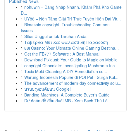
Published News
1
nohuwin – Đăng Nhập Nhanh, Khám Phá Kho Game
Đ...
1
UY88 – Nền Tảng Giải Trí Trực Tuyến Hiện Đại Và...
1
Bimaspin copyright: Troubleshooting Common
Issues
1
Situs Unggul untuk Taruhan Anda
1
Ταβέρνα Μύτικα: Θαλασσινή Παράδοση
1
88i Casino: Your Ultimate Online Gaming Destina...
1
Get the FB777 Software : A Best Manual
1
Download Pixidust: Your Guide to Magic on Mobile
1
copyright Chocolate: Investigating Mushroom Inc...
1
Toxic Mold Cleaning A DIY Remediation co...
1
Warung Indonesia Populer di POI Pet : Surga Kul...
1
The advancement of modern-day connectivity solu...
1
ปรับปรุงอันดับบน Google!
1
Banding Machines: A Complete Buyer's Guide
1
Dự đoán đề đầu đuôi MB · Xem Bạch Thủ Lô