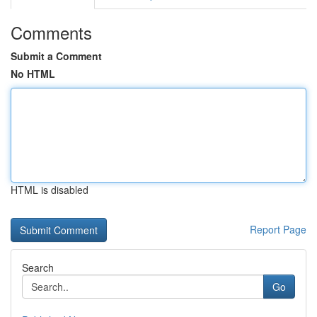
Comments
Submit a Comment
No HTML
HTML is disabled
Report Page
Search
Go