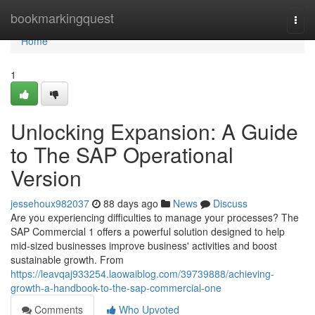
Home
bookmarkingquest
Togg
navi
Home
1
Unlocking Expansion: A Guide
to The SAP Operational
Version
jessehoux982037
88 days ago
News
Discuss
Are you experiencing difficulties to manage your processes? The
SAP Commercial 1 offers a powerful solution designed to help
mid-sized businesses improve business' activities and boost
sustainable growth. From
https://leavqaj933254.laowaiblog.com/39739888/achieving-
growth-a-handbook-to-the-sap-commercial-one
Comments
Who Upvoted