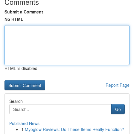
Comments
Submit a Comment
No HTML
HTML is disabled
Report Page
Search
Go
Published News
1
Myoglow Reviews: Do These Items Really Function?