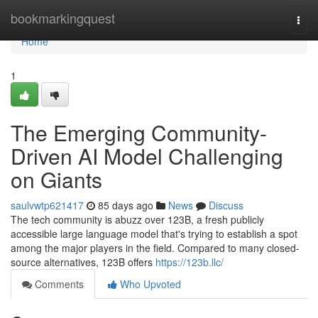
Home
bookmarkingquest
Togg
navi
Home
1
The Emerging Community-
Driven AI Model Challenging
on Giants
saulvwtp621417
85 days ago
News
Discuss
The tech community is abuzz over 123B, a fresh publicly
accessible large language model that's trying to establish a spot
among the major players in the field. Compared to many closed-
source alternatives, 123B offers
https://123b.llc/
Comments
Who Upvoted