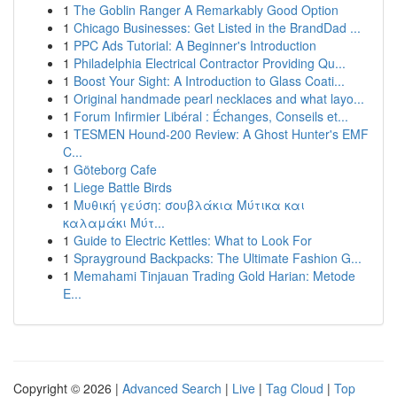
1
The Goblin Ranger A Remarkably Good Option
1
Chicago Businesses: Get Listed in the BrandDad ...
1
PPC Ads Tutorial: A Beginner's Introduction
1
Philadelphia Electrical Contractor Providing Qu...
1
Boost Your Sight: A Introduction to Glass Coati...
1
Original handmade pearl necklaces and what layo...
1
Forum Infirmier Libéral : Échanges, Conseils et...
1
TESMEN Hound-200 Review: A Ghost Hunter's EMF
C...
1
Göteborg Cafe
1
Liege Battle Birds
1
Μυθική γεύση: σουβλάκια Μύτικα και
καλαμάκι Μύτ...
1
Guide to Electric Kettles: What to Look For
1
Sprayground Backpacks: The Ultimate Fashion G...
1
Memahami Tinjauan Trading Gold Harian: Metode
E...
Copyright © 2026 |
Advanced Search
|
Live
|
Tag Cloud
|
Top