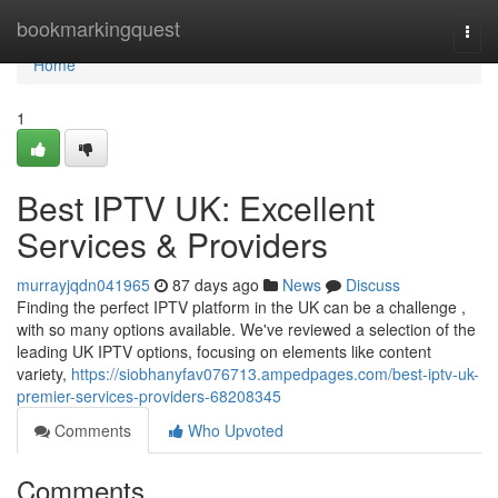
Home
bookmarkingquest
Togg
navi
Home
1
Best IPTV UK: Excellent
Services & Providers
murrayjqdn041965
87 days ago
News
Discuss
Finding the perfect IPTV platform in the UK can be a challenge ,
with so many options available. We've reviewed a selection of the
leading UK IPTV options, focusing on elements like content
variety,
https://siobhanyfav076713.ampedpages.com/best-iptv-uk-
premier-services-providers-68208345
Comments
Who Upvoted
Comments