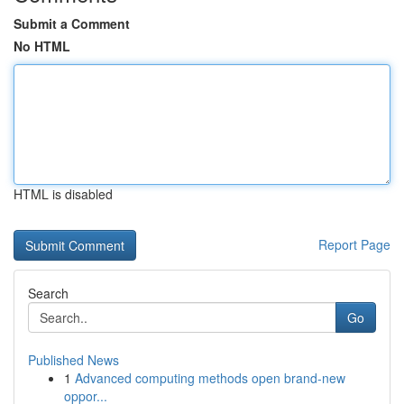
Submit a Comment
No HTML
HTML is disabled
Report Page
Search
Go
Published News
1
Advanced computing methods open brand-new
oppor...