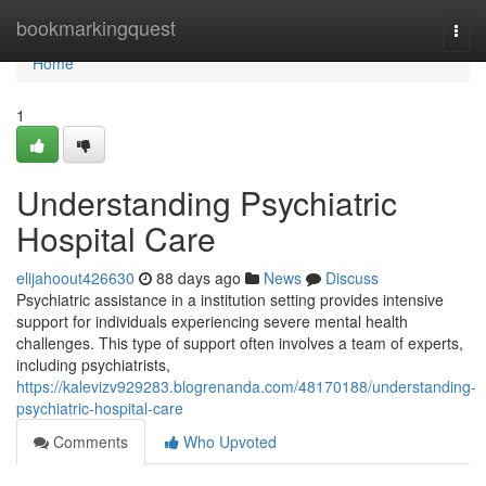
Home
bookmarkingquest
Togg
navi
Home
1
Understanding Psychiatric
Hospital Care
elijahoout426630
88 days ago
News
Discuss
Psychiatric assistance in a institution setting provides intensive
support for individuals experiencing severe mental health
challenges. This type of support often involves a team of experts,
including psychiatrists,
https://kalevizv929283.blogrenanda.com/48170188/understanding-
psychiatric-hospital-care
Comments
Who Upvoted