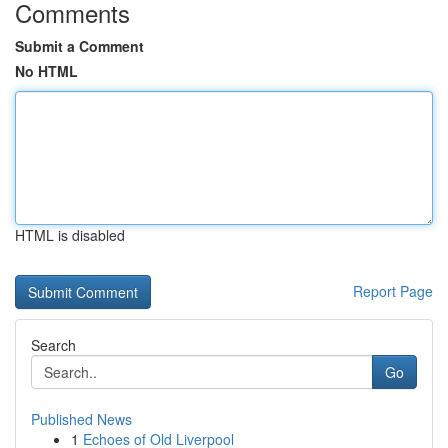
Comments
Submit a Comment
No HTML
HTML is disabled
Report Page
Search
Go
Published News
1
Echoes of Old Liverpool