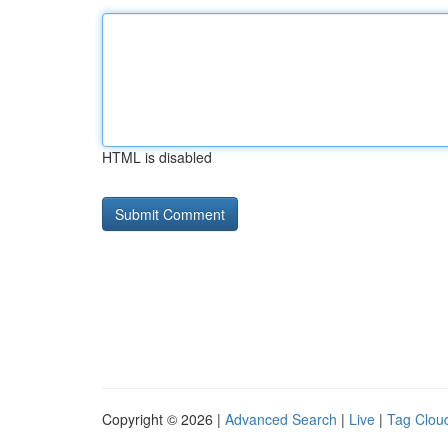
HTML is disabled
Copyright © 2026 |
Advanced Search
|
Live
|
Tag Clou