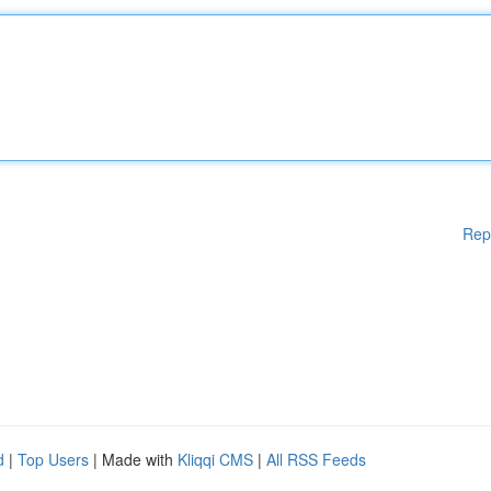
Rep
d
|
Top Users
| Made with
Kliqqi CMS
|
All RSS Feeds