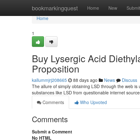
Home
bookmarkingquest
Home
New
Submi
Home
1
Buy Lysergic Acid Diethyl
Proposition
kallummjrj208665
88 days ago
News
Discuss
The allure of simply obtaining LSD through the web is 
substances like LSD from questionable internet sources
Comments
Who Upvoted
Comments
Submit a Comment
No HTML