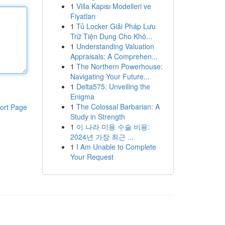
1
Villa Kapısı Modelleri ve
Fiyatları
1
Tủ Locker Giải Pháp Lưu
Trữ Tiện Dụng Cho Khô...
1
Understanding Valuation
Appraisals: A Comprehen...
1
The Northern Powerhouse:
Navigating Your Future...
1
Delta575: Unveiling the
Enigma
1
The Colossal Barbarian: A
ort Page
Study in Strength
1
이 나라 미용 수술 비용:
2024년 가장 최근 ...
1
I Am Unable to Complete
Your Request