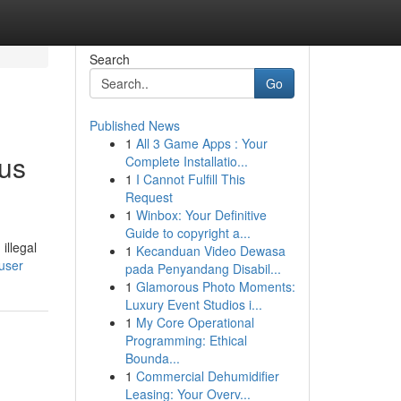
Search
Go
Published News
1
All 3 Game Apps : Your
ous
Complete Installatio...
1
I Cannot Fulfill This
Request
1
Winbox: Your Definitive
Guide to copyright a...
illegal
1
Kecanduan Video Dewasa
/user
pada Penyandang Disabil...
1
Glamorous Photo Moments:
Luxury Event Studios i...
1
My Core Operational
Programming: Ethical
Bounda...
1
Commercial Dehumidifier
Leasing: Your Overv...