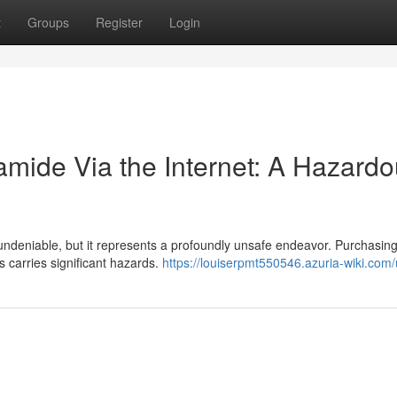
t
Groups
Register
Login
amide Via the Internet: A Hazard
undeniable, but it represents a profoundly unsafe endeavor. Purchasing 
 carries significant hazards.
https://louiserpmt550546.azuria-wiki.com