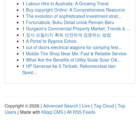
1
Labour Hire in Australia: A Growing Trend
1
Buy copyright Online: A Comprehensive Resource
1
The evolution of sophisticated investment strat...
1
Fortunabola: Buku Detail untuk Pemain Baru
1
Gurgaon's Commercial Property Market: Trends & ...
1
정식 프릴리지 획득 안전하게 검증하는 방법
1
A Portal to Bygone Echos
1
out of doors electrical wagons for camping fest...
1
Mobile Tire Shop Near Me: Fast & Reliable Service
1
What Are the Benefits of Utility Scale Solar O&...
1
HP Generasi ke-5 Terbaik: Rekomendasi dan
Spesi...
Copyright © 2026 |
Advanced Search
|
Live
|
Tag Cloud
|
Top
Users
| Made with
Kliqqi CMS
|
All RSS Feeds