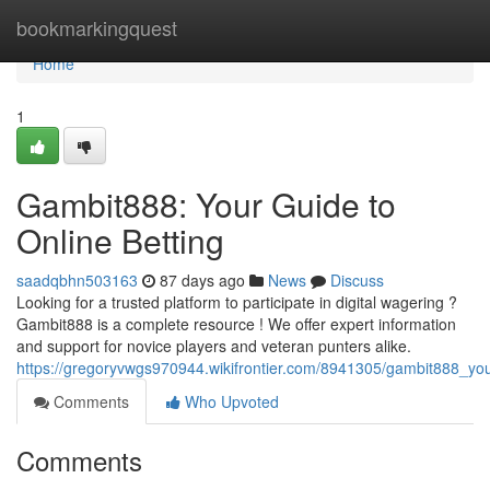
Home
bookmarkingquest
Home
1
Gambit888: Your Guide to
Online Betting
saadqbhn503163
87 days ago
News
Discuss
Looking for a trusted platform to participate in digital wagering ?
Gambit888 is a complete resource ! We offer expert information
and support for novice players and veteran punters alike.
https://gregoryvwgs970944.wikifrontier.com/8941305/gambit888_you
Comments
Who Upvoted
Comments