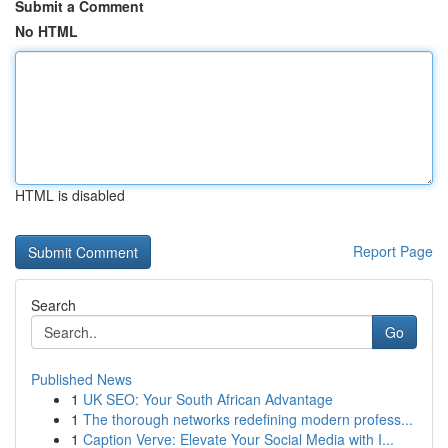
Submit a Comment
No HTML
HTML is disabled
Report Page
Search
Go
Published News
1
UK SEO: Your South African Advantage
1
The thorough networks redefining modern profess...
1
Caption Verve: Elevate Your Social Media with I...