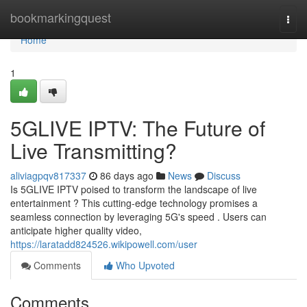
Home
bookmarkingquest
Togg
navi
Home
1
5GLIVE IPTV: The Future of
Live Transmitting?
aliviagpqv817337
86 days ago
News
Discuss
Is 5GLIVE IPTV poised to transform the landscape of live
entertainment ? This cutting-edge technology promises a
seamless connection by leveraging 5G's speed . Users can
anticipate higher quality video,
https://laratadd824526.wikipowell.com/user
Comments
Who Upvoted
Comments