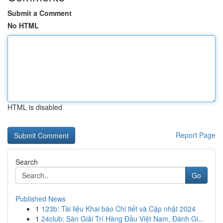
Submit a Comment
No HTML
HTML is disabled
Report Page
Search
Go
Published News
1
123b: Tài liệu Khai báo Chi tiết và Cập nhật 2024
1
24club: Sàn Giải Trí Hàng Đầu Việt Nam, Đánh Gi...