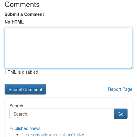
Comments
Submit a Comment
No HTML
HTML is disabled
Report Page
Search
Go
Published News
1
৯০ বছরের গুনাহ মাফের দোয়া: একটি আমল