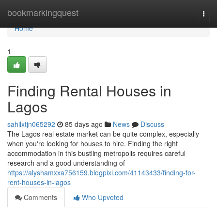
Home
bookmarkingquest
Togg
navi
Home
1
Finding Rental Houses in
Lagos
sahilxtjn065292
85 days ago
News
Discuss
The Lagos real estate market can be quite complex, especially
when you're looking for houses to hire. Finding the right
accommodation in this bustling metropolis requires careful
research and a good understanding of
https://alyshamxxa756159.blogpixi.com/41143433/finding-for-
rent-houses-in-lagos
Comments
Who Upvoted