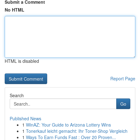
Submit a Comment
No HTML
HTML is disabled
Report Page
Search
Go
Published News
1
WinAZ: Your Guide to Arizona Lottery Wins
1
Tonerkauf leicht gemacht: Ihr Toner-Shop Vergleich
1
Ways To Earn Funds Fast : Over 20 Proven...