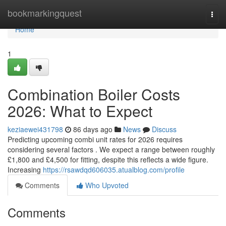
Home
bookmarkingquest
Togg
navi
Home
1
Combination Boiler Costs
2026: What to Expect
keziaewei431798
86 days ago
News
Discuss
Predicting upcoming combi unit rates for 2026 requires
considering several factors . We expect a range between roughly
£1,800 and £4,500 for fitting, despite this reflects a wide figure.
Increasing
https://rsawdqd606035.atualblog.com/profile
Comments
Who Upvoted
Comments