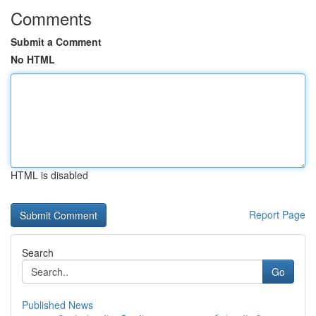
Comments
Submit a Comment
No HTML
HTML is disabled
Report Page
Search
Go
Published News