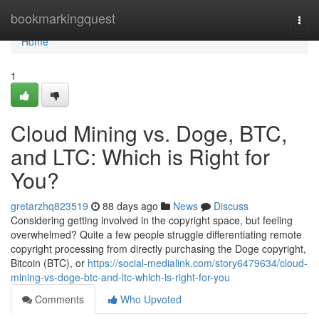
Home
bookmarkingquest
Togg
navi
Home
1
Cloud Mining vs. Doge, BTC,
and LTC: Which is Right for
You?
gretarzhq823519
88 days ago
News
Discuss
Considering getting involved in the copyright space, but feeling
overwhelmed? Quite a few people struggle differentiating remote
copyright processing from directly purchasing the Doge copyright,
Bitcoin (BTC), or
https://social-medialink.com/story6479634/cloud-
mining-vs-doge-btc-and-ltc-which-is-right-for-you
Comments
Who Upvoted