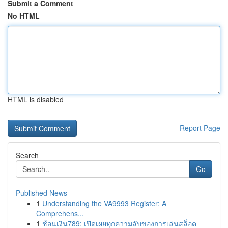
Submit a Comment
No HTML
HTML is disabled
Report Page
Search
Go
Published News
1
Understanding the VA9993 Register: A
Comprehens...
1
ช้อนเงิน789: เปิดเผยทุกความลับของการเล่นสล็อต