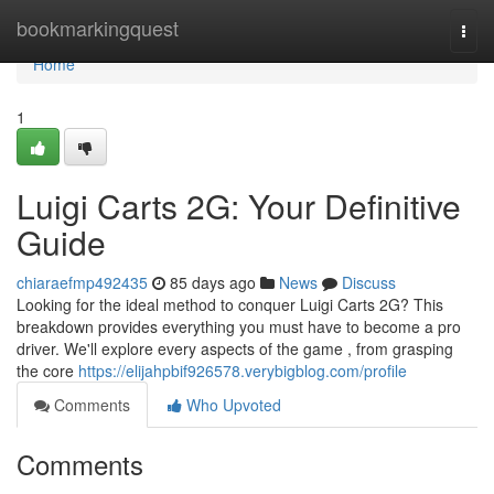
Home
bookmarkingquest
Togg
navi
Home
1
Luigi Carts 2G: Your Definitive
Guide
chiaraefmp492435
85 days ago
News
Discuss
Looking for the ideal method to conquer Luigi Carts 2G? This
breakdown provides everything you must have to become a pro
driver. We'll explore every aspects of the game , from grasping
the core
https://elijahpbif926578.verybigblog.com/profile
Comments
Who Upvoted
Comments