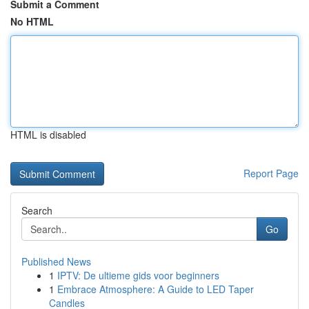
Submit a Comment
No HTML
HTML is disabled
Report Page
Search
Go
Published News
1
IPTV: De ultieme gids voor beginners
1
Embrace Atmosphere: A Guide to LED Taper
Candles