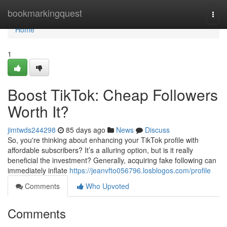
Home
bookmarkingquest
Togg
navi
Home
1
Boost TikTok: Cheap Followers
Worth It?
jimtwds244298
85 days ago
News
Discuss
So, you're thinking about enhancing your TikTok profile with
affordable subscribers? It’s a alluring option, but is it really
beneficial the investment? Generally, acquiring fake following can
immediately inflate
https://jeanvfto056796.losblogos.com/profile
Comments
Who Upvoted
Comments