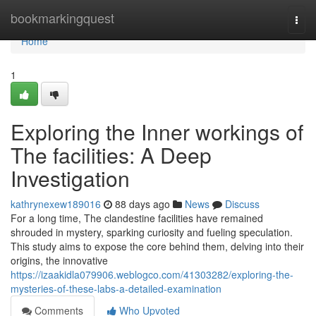
Home
bookmarkingquest
Togg
navi
Home
1
Exploring the Inner workings of
The facilities: A Deep
Investigation
kathrynexew189016
88 days ago
News
Discuss
For a long time, The clandestine facilities have remained
shrouded in mystery, sparking curiosity and fueling speculation.
This study aims to expose the core behind them, delving into their
origins, the innovative
https://izaakidla079906.weblogco.com/41303282/exploring-the-
mysteries-of-these-labs-a-detailed-examination
Comments
Who Upvoted