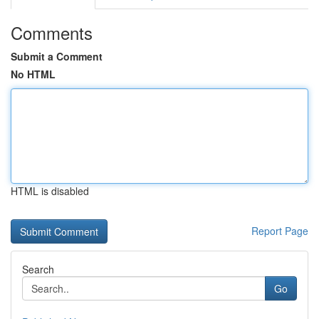
Comments
Submit a Comment
No HTML
HTML is disabled
Report Page
Search
Go