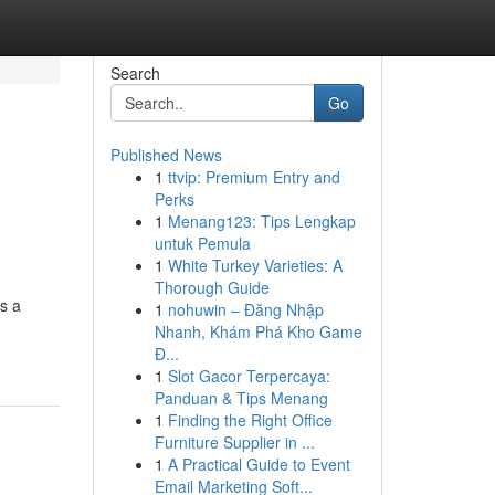
Search
Go
Published News
1
ttvip: Premium Entry and
Perks
1
Menang123: Tips Lengkap
untuk Pemula
1
White Turkey Varieties: A
Thorough Guide
's a
1
nohuwin – Đăng Nhập
Nhanh, Khám Phá Kho Game
Đ...
1
Slot Gacor Terpercaya:
Panduan & Tips Menang
1
Finding the Right Office
Furniture Supplier in ...
1
A Practical Guide to Event
Email Marketing Soft...