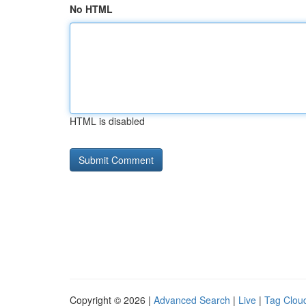
No HTML
HTML is disabled
Copyright © 2026 |
Advanced Search
|
Live
|
Tag Clou