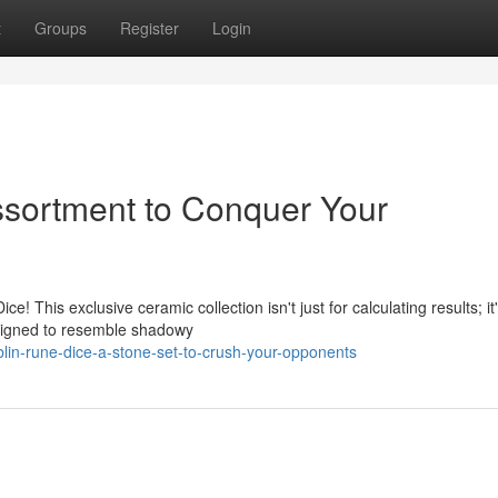
t
Groups
Register
Login
ssortment to Conquer Your
 This exclusive ceramic collection isn't just for calculating results; it
esigned to resemble shadowy
in-rune-dice-a-stone-set-to-crush-your-opponents