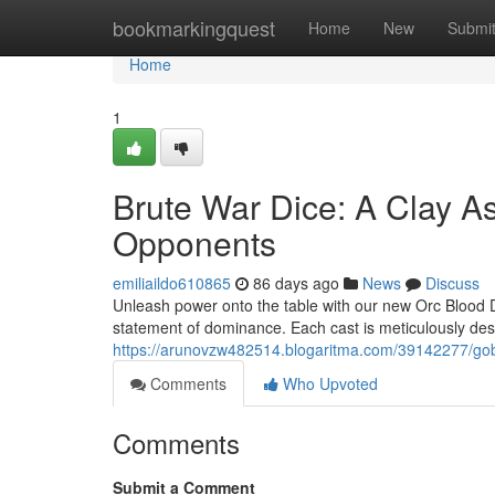
Home
bookmarkingquest
Home
New
Submi
Home
1
Brute War Dice: A Clay A
Opponents
emiliaildo610865
86 days ago
News
Discuss
Unleash power onto the table with our new Orc Blood Dice!
statement of dominance. Each cast is meticulously d
https://arunovzw482514.blogaritma.com/39142277/gobl
Comments
Who Upvoted
Comments
Submit a Comment