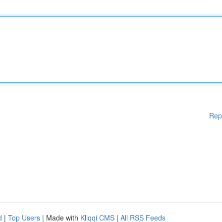
Rep
d
|
Top Users
| Made with
Kliqqi CMS
|
All RSS Feeds