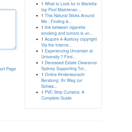
1
What to Look for in Marietta
top Pool Maintenan...
1
This Natural Sticks Around
Me : Finding &...
1
link between cigarette
smoking and tumors is un...
1
Acquire 4-Acetoxy copyright
Via the Interne...
1
Experiencing Uncertain at
University ? Find...
1
Deceased Estate Clearance
Sydney Supporting Tot...
ort Page
1
Online Kinderwunsch-
Beratung: Ihr Weg zur
Schwa...
1
PVC Strip Curtains: A
Complete Guide