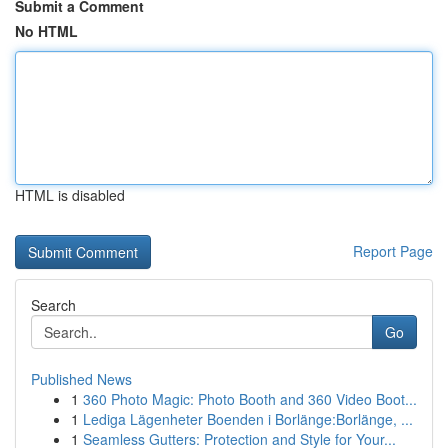
Submit a Comment
No HTML
HTML is disabled
Report Page
Search
Go
Published News
1
360 Photo Magic: Photo Booth and 360 Video Boot...
1
Lediga Lägenheter Boenden i Borlänge:Borlänge, ...
1
Seamless Gutters: Protection and Style for Your...