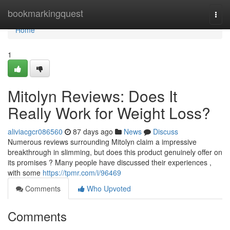
Home
bookmarkingquest
Togg
navi
Home
1
Mitolyn Reviews: Does It
Really Work for Weight Loss?
aliviacgcr086560
87 days ago
News
Discuss
Numerous reviews surrounding Mitolyn claim a impressive
breakthrough in slimming, but does this product genuinely offer on
its promises ? Many people have discussed their experiences ,
with some
https://tpmr.com/i/96469
Comments
Who Upvoted
Comments