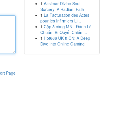
1
Aasimar Divine Soul
Sorcery: A Radiant Path
1
La Facturation des Actes
pour les Infirmiers Li...
1
Cặp 3 càng MN - Đánh Lô
Chuẩn: Bí Quyết Chiến ...
1
Hot666 UK & CN: A Deep
Dive into Online Gaming
ort Page