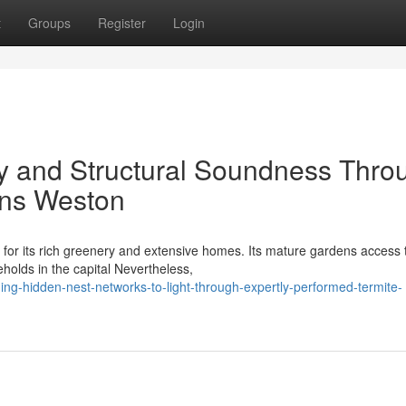
t
Groups
Register
Login
ty and Structural Soundness Thro
ons Weston
 for its rich greenery and extensive homes. Its mature gardens access 
eholds in the capital Nevertheless,
ing-hidden-nest-networks-to-light-through-expertly-performed-termite-