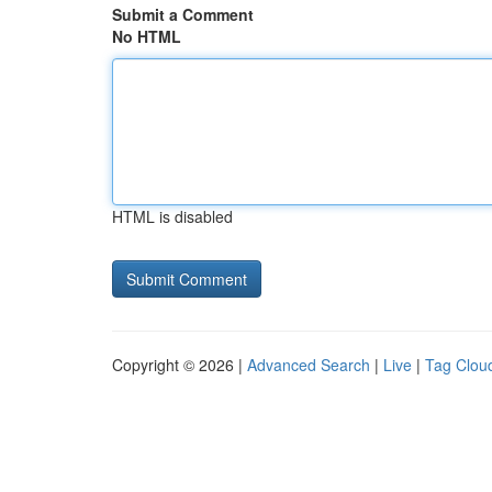
Submit a Comment
No HTML
HTML is disabled
Copyright © 2026 |
Advanced Search
|
Live
|
Tag Clou