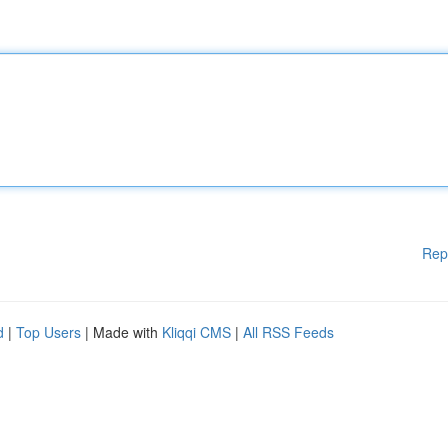
Rep
d
|
Top Users
| Made with
Kliqqi CMS
|
All RSS Feeds