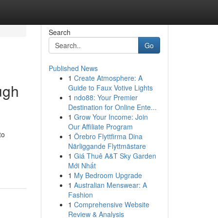
Search
Go
Published News
1
Create Atmosphere: A
ugh
Guide to Faux Votive Lights
1
ndo88: Your Premier
Destination for Online Ente...
1
Grow Your Income: Join
Our Affiliate Program
to
1
Örebro Flyttfirma Dina
Närliggande Flyttmästare
1
Giá Thuê A&T Sky Garden
Mới Nhất
1
My Bedroom Upgrade
1
Australian Menswear: A
Fashion
1
Comprehensive Website
Review & Analysis