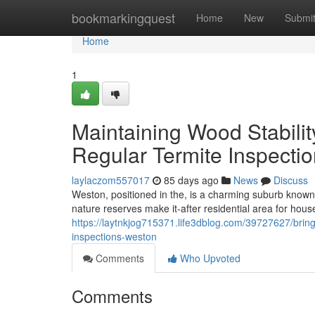
Home
bookmarkingquest
Home
New
Submi
Home
1
Maintaining Wood Stabili
Regular Termite Inspecti
laylaczom557017
85 days ago
News
Discuss
Weston, positioned in the, is a charming suburb known
nature reserves make it-after residential area for hous
https://laytnkjog715371.life3dblog.com/39727627/bring
inspections-weston
Comments
Who Upvoted
Comments