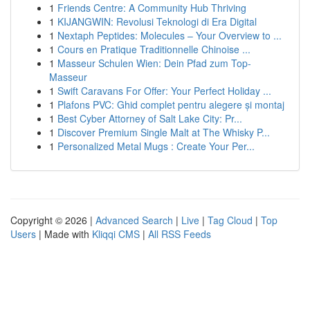
1
Friends Centre: A Community Hub Thriving
1
KIJANGWIN: Revolusi Teknologi di Era Digital
1
Nextaph Peptides: Molecules – Your Overview to ...
1
Cours en Pratique Traditionnelle Chinoise ...
1
Masseur Schulen Wien: Dein Pfad zum Top-
Masseur
1
Swift Caravans For Offer: Your Perfect Holiday ...
1
Plafons PVC: Ghid complet pentru alegere și montaj
1
Best Cyber Attorney of Salt Lake City: Pr...
1
Discover Premium Single Malt at The Whisky P...
1
Personalized Metal Mugs : Create Your Per...
Copyright © 2026 |
Advanced Search
|
Live
|
Tag Cloud
|
Top
Users
| Made with
Kliqqi CMS
|
All RSS Feeds