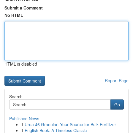
Submit a Comment
No HTML
HTML is disabled
Report Page
Search
Go
Published News
1
Urea 46 Granular: Your Source for Bulk Fertilizer
1
English Book: A Timeless Classic