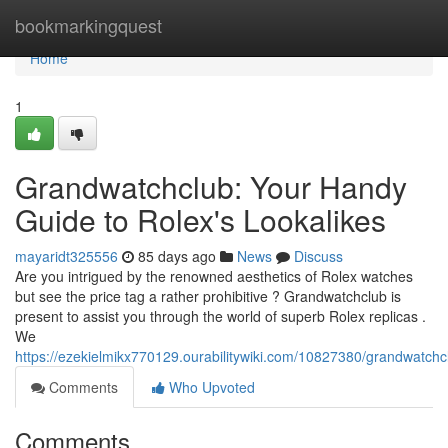
Home
bookmarkingquest
Home
1
Grandwatchclub: Your Handy
Guide to Rolex's Lookalikes
mayaridt325556
85 days ago
News
Discuss
Are you intrigued by the renowned aesthetics of Rolex watches
but see the price tag a rather prohibitive ? Grandwatchclub is
present to assist you through the world of superb Rolex replicas .
We
https://ezekielmikx770129.ourabilitywiki.com/10827380/grandwatch
Comments
Who Upvoted
Comments