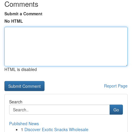
Comments
Submit a Comment
No HTML
HTML is disabled
Report Page
Search
Go
Published News
1
Discover Exotic Snacks Wholesale