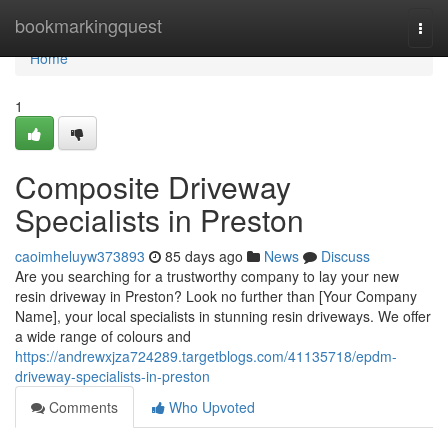
Home
bookmarkingquest
Togg
navi
Home
1
Composite Driveway
Specialists in Preston
caoimheluyw373893
85 days ago
News
Discuss
Are you searching for a trustworthy company to lay your new
resin driveway in Preston? Look no further than [Your Company
Name], your local specialists in stunning resin driveways. We offer
a wide range of colours and
https://andrewxjza724289.targetblogs.com/41135718/epdm-
driveway-specialists-in-preston
Comments
Who Upvoted