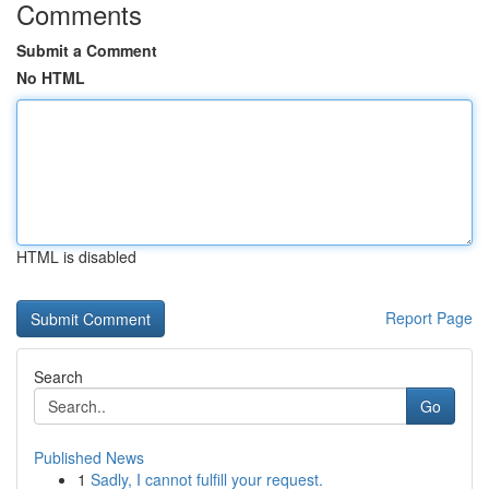
Comments
Submit a Comment
No HTML
HTML is disabled
Report Page
Search
Go
Published News
1
Sadly, I cannot fulfill your request.