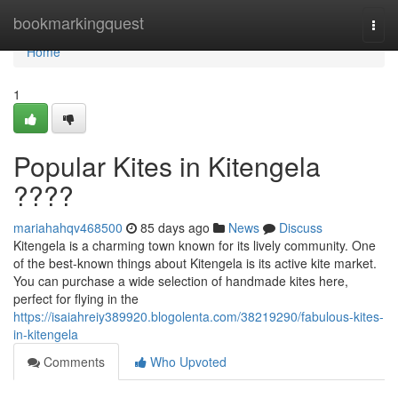
Home
bookmarkingquest
Togg
navi
Home
1
Popular Kites in Kitengela
????
mariahahqv468500
85 days ago
News
Discuss
Kitengela is a charming town known for its lively community. One
of the best-known things about Kitengela is its active kite market.
You can purchase a wide selection of handmade kites here,
perfect for flying in the
https://isaiahreiy389920.blogolenta.com/38219290/fabulous-kites-
in-kitengela
Comments
Who Upvoted