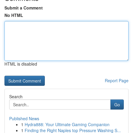
Submit a Comment
No HTML
HTML is disabled
Report Page
Search
Go
Published News
1
Hydra888: Your Ultimate Gaming Companion
1
Finding the Right Naples top Pressure Washing S...