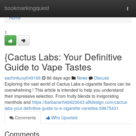
Home
bookmarkingquest
Togg
navi
Home
1
{Cactus Labs: Your Definitive
Guide to Vape Tastes
sachinkuoy049166
86 days ago
News
Discuss
Exploring the vast world of Cactus Labs e-cigarette flavors can be
overwhelming ! This article is intended to help you understand
their impressive selection. From fruity blends to invigorating
menthols and
https://barbaranheb623043.alltdesign.com/cactus-
labs-your-definitive-guide-to-e-cigarette-varieties-59675431
Comments
Who Upvoted
Comments