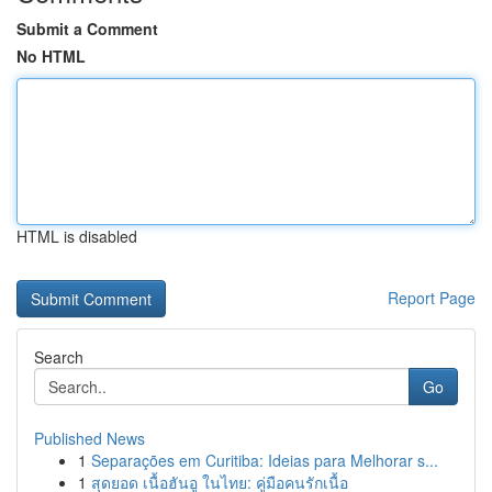
Submit a Comment
No HTML
HTML is disabled
Report Page
Search
Go
Published News
1
Separações em Curitiba: Ideias para Melhorar s...
1
สุดยอด เนื้อฮันอู ในไทย: คู่มือคนรักเนื้อ