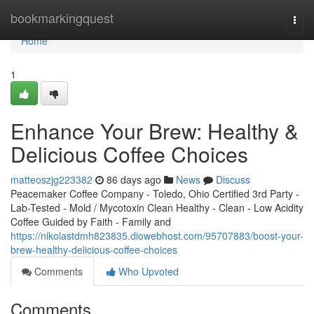
Home
bookmarkingquest
Togg
navi
Home
1
Enhance Your Brew: Healthy &
Delicious Coffee Choices
matteoszjg223382
86 days ago
News
Discuss
Peacemaker Coffee Company - Toledo, Ohio Certified 3rd Party -
Lab-Tested - Mold / Mycotoxin Clean Healthy - Clean - Low Acidity
Coffee Guided by Faith - Family and
https://nikolastdmh823835.diowebhost.com/95707883/boost-your-
brew-healthy-delicious-coffee-choices
Comments
Who Upvoted
Comments