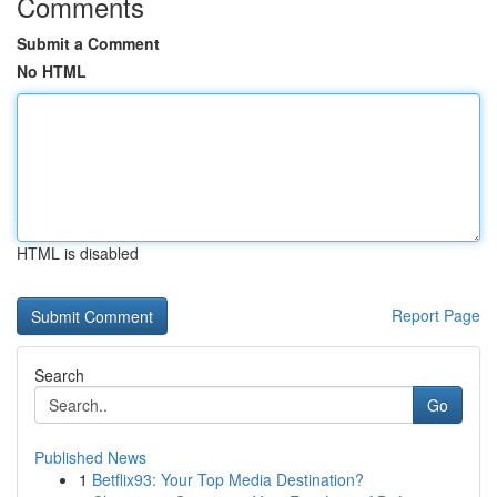
Comments
Submit a Comment
No HTML
HTML is disabled
Report Page
Search
Go
Published News
1
Betflix93: Your Top Media Destination?