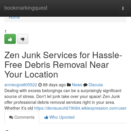
Home
bookmarkingquest
Togg
navi
Home
1
Zen Junk Services for Hassle-
Free Debris Removal Near
Your Location
anniecgvs805522
88 days ago
News
Discuss
Dealing with excess belongings can be a surprisingly significant
source of stress. Don't let junk take over your space! Zen Junk
offer professional debris removal services right in your area.
Whether it’s old
https://denisueuh679084.wikiexpression.com/user
Comments
Who Upvoted