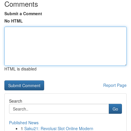
Comments
Submit a Comment
No HTML
HTML is disabled
Report Page
Search
Go
Published News
1
Saku21: Revolusi Slot Online Modern