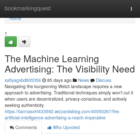
Home
bookmarkingquest
Togg
navi
Home
1
The Machine Learning
Advertising: The Visibility Need
safiyagxbd805356
85 days ago
News
Discuss
Navigating the burgeoning Web3 landscape requires a new
approach to advertising. Traditional techniques simply won't cut it
when users are decentralized, privacy-conscious, and actively
seeking authenticity.
https://tiannasxhf433592.wizzardsblog.com/40093267/the-
artificial-intelligence-advertising-a-reach-imperative
Comments
Who Upvoted