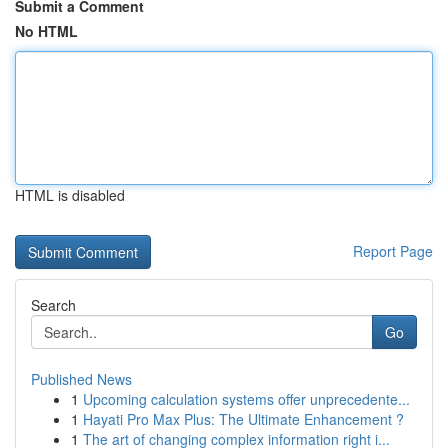
Submit a Comment
No HTML
HTML is disabled
Report Page
Search
Go
Published News
1
Upcoming calculation systems offer unprecedente...
1
Hayati Pro Max Plus: The Ultimate Enhancement ?
1
The art of changing complex information right i...