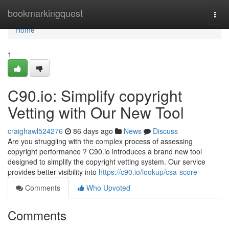
Home
bookmarkingquest
Togg
navi
Home
1
C90.io: Simplify copyright
Vetting with Our New Tool
craighawl524276
86 days ago
News
Discuss
Are you struggling with the complex process of assessing
copyright performance ? C90.io introduces a brand new tool
designed to simplify the copyright vetting system. Our service
provides better visibility into
https://c90.io/lookup/csa-score
Comments
Who Upvoted
Comments