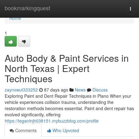
Home
bookmarkingquest
Togg
navi
Home
1
Auto Body & Paint Services in
North Texas | Expert
Techniques
zaynxwut333252
87 days ago
News
Discuss
Exploring Paint and Dent Repair Techniques in Plano When your
vehicle experiences collision trauma, understanding the
restoration methods becomes essential. Paint and dent repair has
evolved significantly, offering
https://teganlnjh038151.mybuzzblog.com/profile
Comments
Who Upvoted