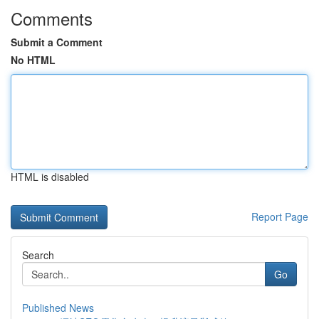
Comments
Submit a Comment
No HTML
HTML is disabled
Report Page
Search
Go
Published News