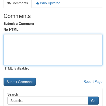
Comments
Who Upvoted
Comments
Submit a Comment
No HTML
HTML is disabled
Report Page
Search
Go