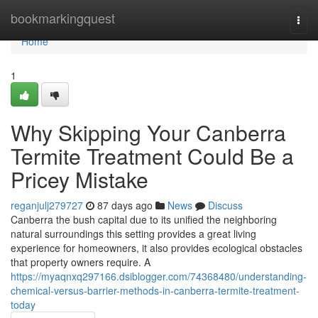
Home
bookmarkingquest
Togg
navi
Home
1
Why Skipping Your Canberra
Termite Treatment Could Be a
Pricey Mistake
reganjulj279727
87 days ago
News
Discuss
Canberra the bush capital due to its unified the neighboring
natural surroundings this setting provides a great living
experience for homeowners, it also provides ecological obstacles
that property owners require. A
https://myaqnxq297166.dsiblogger.com/74368480/understanding-
chemical-versus-barrier-methods-in-canberra-termite-treatment-
today