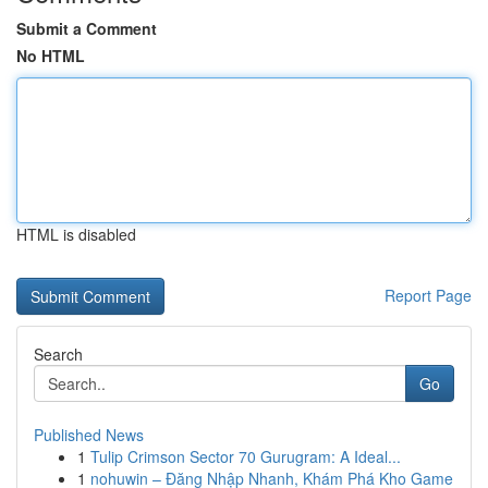
Submit a Comment
No HTML
HTML is disabled
Report Page
Search
Go
Published News
1
Tulip Crimson Sector 70 Gurugram: A Ideal...
1
nohuwin – Đăng Nhập Nhanh, Khám Phá Kho Game