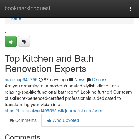
Home
bookmarkingquest
Togg
navi
Home
1
Top Kitchen and Bath
Renovation Experts
maezaxp941795
87 days ago
News
Discuss
Are you dreaming of a modern/updated/stylish kitchen or a
relaxing/spa-like/functional bathroom? Look no further! Our team
of skilled/experienced/certified professionals is dedicated to
transforming your vision into
https://theresaiwed495565.wikijournalist.com/user
Comments
Who Upvoted
Comments