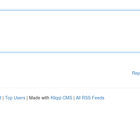
Rep
d
|
Top Users
| Made with
Kliqqi CMS
|
All RSS Feeds