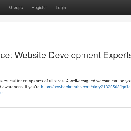
t
Groups
Register
Login
ce: Website Development Experts
is crucial for companies of all sizes. A well-designed website can be you
d awareness. If you're
https://nowbookmarks.com/story21326503/ignite
re