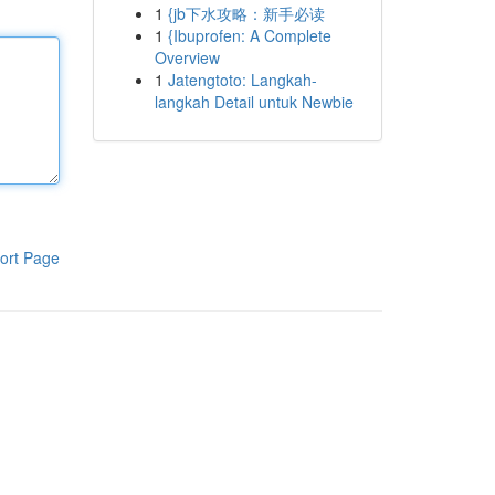
1
{jb下水攻略：新手必读
1
{Ibuprofen: A Complete
Overview
1
Jatengtoto: Langkah-
langkah Detail untuk Newbie
ort Page