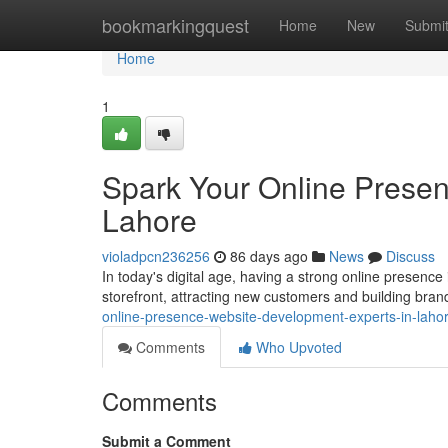
Home
bookmarkingquest
Home
New
Submi
Home
1
Spark Your Online Presen
Lahore
violadpcn236256
86 days ago
News
Discuss
In today's digital age, having a strong online presence 
storefront, attracting new customers and building bran
online-presence-website-development-experts-in-laho
Comments
Who Upvoted
Comments
Submit a Comment