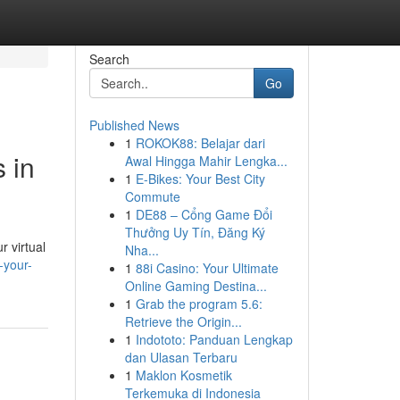
Search
Go
Published News
1
ROKOK88: Belajar dari
 in
Awal Hingga Mahir Lengka...
1
E-Bikes: Your Best City
Commute
1
DE88 – Cổng Game Đổi
Thưởng Uy Tín, Đăng Ký
r virtual
Nha...
-your-
1
88i Casino: Your Ultimate
Online Gaming Destina...
1
Grab the program 5.6:
Retrieve the Origin...
1
Indototo: Panduan Lengkap
dan Ulasan Terbaru
1
Maklon Kosmetik
Terkemuka di Indonesia