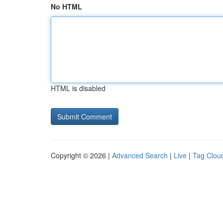
No HTML
HTML is disabled
Copyright © 2026 |
Advanced Search
|
Live
|
Tag Clou