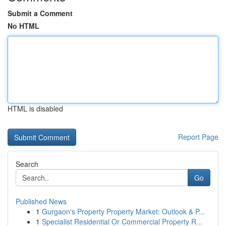
Submit a Comment
No HTML
HTML is disabled
Report Page
Search
Go
Published News
1
Gurgaon's Property Property Market: Outlook & P...
1
Specialist Residential Or Commercial Property R...