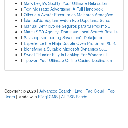
1
Mark Leigh's Spotify: Your Ultimate Relaxation ...
1
Text Message Advertising: A Full Handbook
1
Ótica em Avaré: Encontre os Melhores Armações ...
1
İstanbul'da Sağlam Evden Eve Depolama Sunu...
1
Manual Definitivo de Seguros para tu Próximo ...
1
Miami SEO Agency: Dominate Local Search Results
1
Savshop-kontoen og Savastan0: Detaljer om ...
1
Experience the Ninja Double Oven Pro Smart XL K...
1
Identifying a Suitable Microsoft Dynamics 36...
1
Sweet Tri-color Kitty Is Looking For Wonderful ...
1
Tpower: Your Ultimate Online Casino Destination
Copyright © 2026 |
Advanced Search
|
Live
|
Tag Cloud
|
Top
Users
| Made with
Kliqqi CMS
|
All RSS Feeds