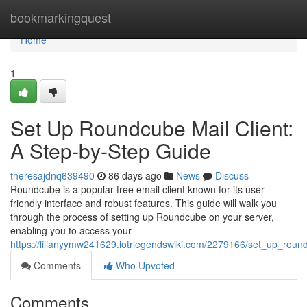
Home
bookmarkingquest
Home
1
Set Up Roundcube Mail Client:
A Step-by-Step Guide
theresajdnq639490
86 days ago
News
Discuss
Roundcube is a popular free email client known for its user-
friendly interface and robust features. This guide will walk you
through the process of setting up Roundcube on your server,
enabling you to access your
https://lilianyymw241629.lotrlegendswiki.com/2279166/set_up_rou
Comments
Who Upvoted
Comments