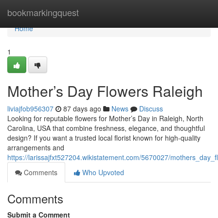
Home
bookmarkingquest
Home
1
Mother’s Day Flowers Raleigh
liviajfob956307
87 days ago
News
Discuss
Looking for reputable flowers for Mother’s Day in Raleigh, North
Carolina, USA that combine freshness, elegance, and thoughtful
design? If you want a trusted local florist known for high-quality
arrangements and
https://larissajfxt527204.wikistatement.com/5670027/mothers_day_f
Comments
Who Upvoted
Comments
Submit a Comment