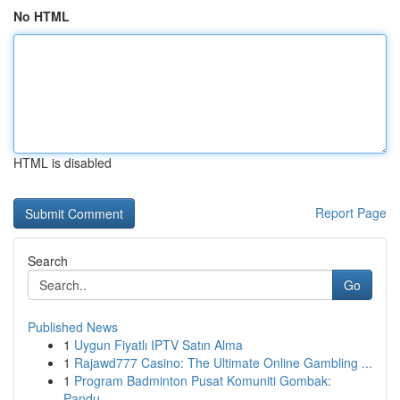
No HTML
HTML is disabled
Report Page
Search
Go
Published News
1
Uygun Fiyatlı IPTV Satın Alma
1
Rajawd777 Casino: The Ultimate Online Gambling ...
1
Program Badminton Pusat Komuniti Gombak:
Pandu...