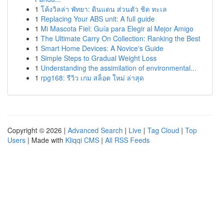
1
โค้งวิลล่า พัทยา: ดินแดน ส่วนตัว ชิด ทะเล
1
Replacing Your ABS unit: A full guide
1
Mi Mascota Fiel: Guía para Elegir al Mejor Amigo
1
The Ultimate Carry On Collection: Ranking the Best
1
Smart Home Devices: A Novice's Guide
1
Simple Steps to Gradual Weight Loss
1
Understanding the assimilation of environmental...
1
rpg168: รีวิว เกม สล็อต ใหม่ ล่าสุด
Copyright © 2026 |
Advanced Search
|
Live
|
Tag Cloud
|
Top
Users
| Made with
Kliqqi CMS
|
All RSS Feeds