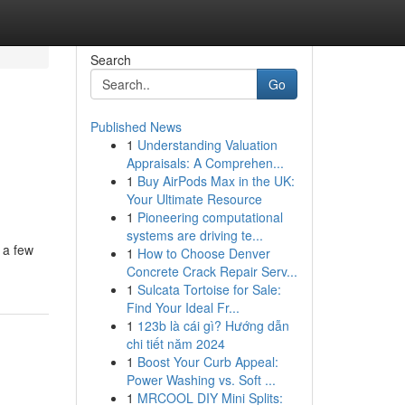
Search
Go
Published News
1
Understanding Valuation
Appraisals: A Comprehen...
1
Buy AirPods Max in the UK:
Your Ultimate Resource
1
Pioneering computational
systems are driving te...
 a few
1
How to Choose Denver
Concrete Crack Repair Serv...
1
Sulcata Tortoise for Sale:
Find Your Ideal Fr...
1
123b là cái gì? Hướng dẫn
chi tiết năm 2024
1
Boost Your Curb Appeal:
Power Washing vs. Soft ...
1
MRCOOL DIY Mini Splits: