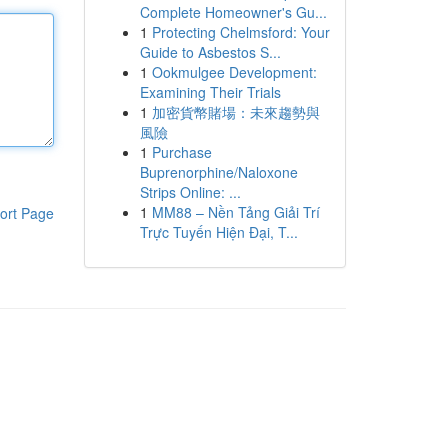
Complete Homeowner's Gu...
1
Protecting Chelmsford: Your
Guide to Asbestos S...
1
Ookmulgee Development:
Examining Their Trials
1
加密貨幣賭場：未來趨勢與
風險
1
Purchase
Buprenorphine/Naloxone
Strips Online: ...
1
MM88 – Nền Tảng Giải Trí
ort Page
Trực Tuyến Hiện Đại, T...