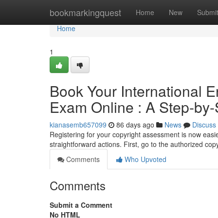
Home
bookmarkingquest
Home
New
Submi
Home
1
Book Your International 
Exam Online : A Step-by
kianasemb657099
86 days ago
News
Discuss
Registering for your copyright assessment is now easier
straightforward actions. First, go to the authorized co
Comments
Who Upvoted
Comments
Submit a Comment
No HTML