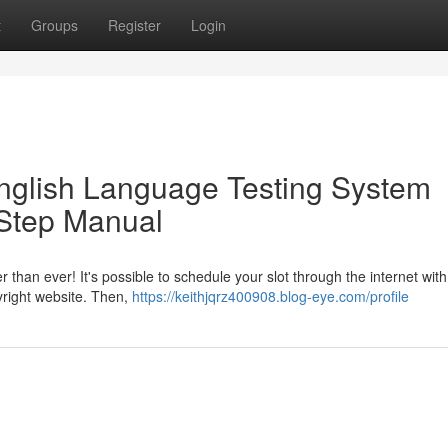
t
Groups
Register
Login
English Language Testing System
-Step Manual
 than ever! It's possible to schedule your slot through the internet with
pyright website. Then,
https://keithjqrz400908.blog-eye.com/profile