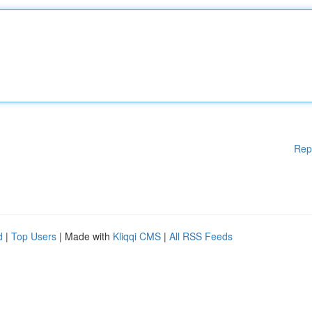
Rep
d
|
Top Users
| Made with
Kliqqi CMS
|
All RSS Feeds