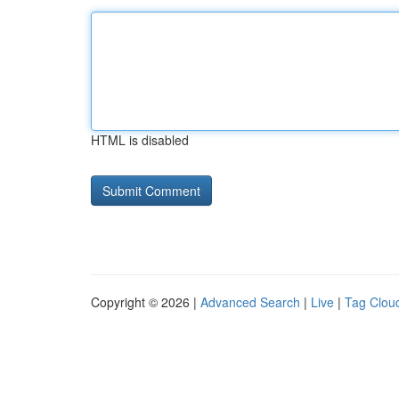
HTML is disabled
Copyright © 2026 |
Advanced Search
|
Live
|
Tag Clou