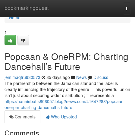
Home
bookmarkingquest
Togg
navi
Home
1
Popcaan & OneRPM: Charting
Dancehall’s Future
jemimaqfru930573
85 days ago
News
Discuss
The partnership between the Jamaican star and the label is
clearly influencing the trajectory of the genre . This powerful union
isn’t just about securing wider distribution ; it represents a
https://nanniebahs806057.blog2news.com/41647288/popcaan-
onerpm-charting-dancehall-s-future
Comments
Who Upvoted
Comments