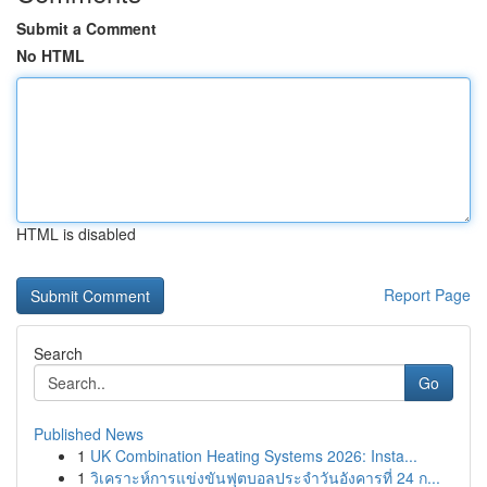
Submit a Comment
No HTML
HTML is disabled
Report Page
Search
Go
Published News
1
UK Combination Heating Systems 2026: Insta...
1
วิเคราะห์การแข่งขันฟุตบอลประจำวันอังคารที่ 24 ก...