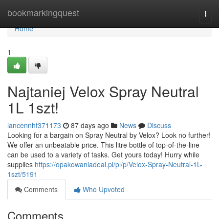
Home
bookmarkingquest
Togg
navi
Home
1
Najtaniej Velox Spray Neutral
1L 1szt!
lancennhf371173
87 days ago
News
Discuss
Looking for a bargain on Spray Neutral by Velox? Look no further!
We offer an unbeatable price. This litre bottle of top-of-the-line
can be used to a variety of tasks. Get yours today! Hurry while
supplies
https://opakowaniadeal.pl/pl/p/Velox-Spray-Neutral-1L-
1szt/5191
Comments
Who Upvoted
Comments