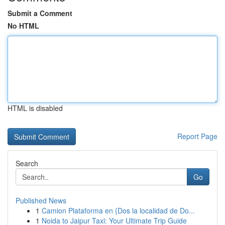
Submit a Comment
No HTML
HTML is disabled
Report Page
Search
Go
Published News
1
Camion Plataforma en {Dos la localidad de Do...
1
Noida to Jaipur Taxi: Your Ultimate Trip Guide