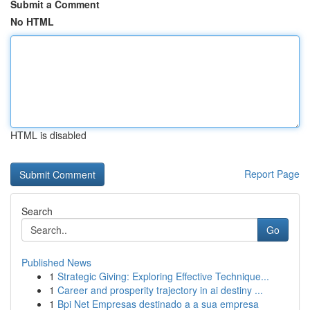
Submit a Comment
No HTML
HTML is disabled
Report Page
Search
Go
Published News
1
Strategic Giving: Exploring Effective Technique...
1
Career and prosperity trajectory in ai destiny ...
1
Bpi Net Empresas destinado a a sua empresa