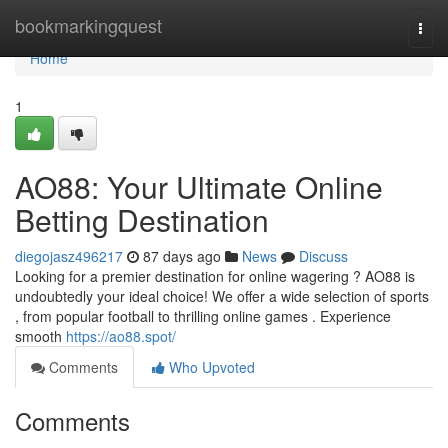
Home
bookmarkingquest
Togg
navi
Home
1
AO88: Your Ultimate Online
Betting Destination
diegojasz496217
87 days ago
News
Discuss
Looking for a premier destination for online wagering ? AO88 is
undoubtedly your ideal choice! We offer a wide selection of sports
, from popular football to thrilling online games . Experience
smooth
https://ao88.spot/
Comments
Who Upvoted
Comments