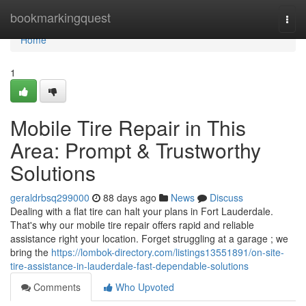
Home
bookmarkingquest
Togg
navi
Home
1
Mobile Tire Repair in This
Area: Prompt & Trustworthy
Solutions
geraldrbsq299000
88 days ago
News
Discuss
Dealing with a flat tire can halt your plans in Fort Lauderdale.
That's why our mobile tire repair offers rapid and reliable
assistance right your location. Forget struggling at a garage ; we
bring the
https://lombok-directory.com/listings13551891/on-site-
tire-assistance-in-lauderdale-fast-dependable-solutions
Comments
Who Upvoted