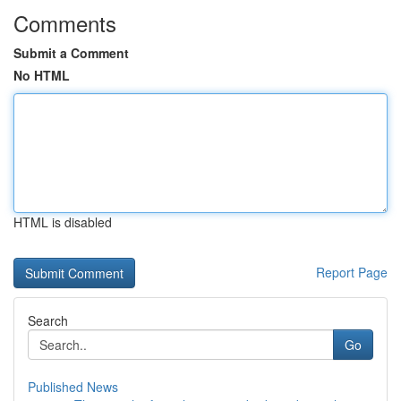
Comments
Submit a Comment
No HTML
HTML is disabled
Report Page
Search
Go
Published News