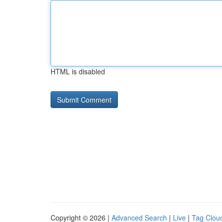
HTML is disabled
Copyright © 2026 |
Advanced Search
|
Live
|
Tag Clou