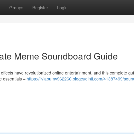
t
Groups
Register
Login
imate Meme Soundboard Guide
fects have revolutionized online entertainment, and this complete gui
e essentials –
https://liviabumv962266.blogcudinti.com/41387499/soun