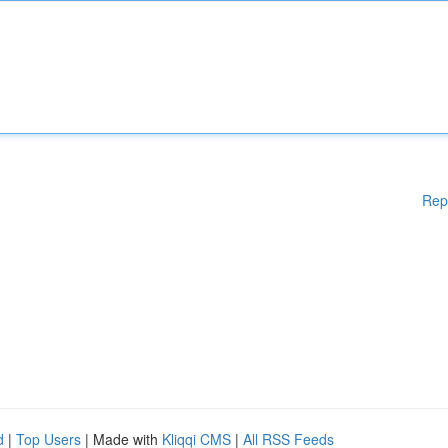
Rep
d
|
Top Users
| Made with
Kliqqi CMS
|
All RSS Feeds