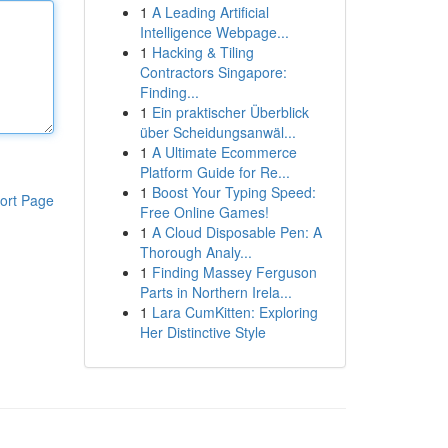
1
A Leading Artificial
Intelligence Webpage...
1
Hacking & Tiling
Contractors Singapore:
Finding...
1
Ein praktischer Überblick
über Scheidungsanwäl...
1
A Ultimate Ecommerce
Platform Guide for Re...
1
Boost Your Typing Speed:
ort Page
Free Online Games!
1
A Cloud Disposable Pen: A
Thorough Analy...
1
Finding Massey Ferguson
Parts in Northern Irela...
1
Lara CumKitten: Exploring
Her Distinctive Style