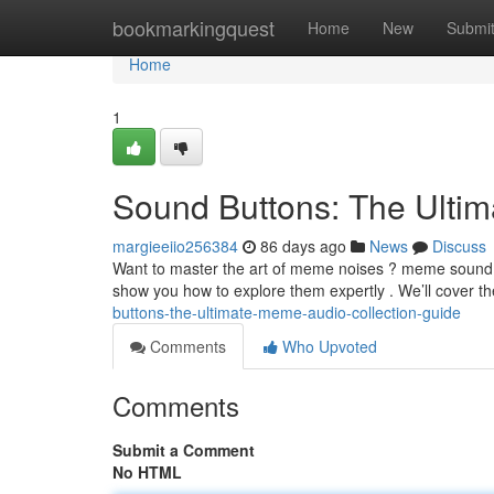
Home
bookmarkingquest
Home
New
Submi
Home
1
Sound Buttons: The Ult
margieeiio256384
86 days ago
News
Discuss
Want to master the art of meme noises ? meme sound ef
show you how to explore them expertly . We’ll cover th
buttons-the-ultimate-meme-audio-collection-guide
Comments
Who Upvoted
Comments
Submit a Comment
No HTML