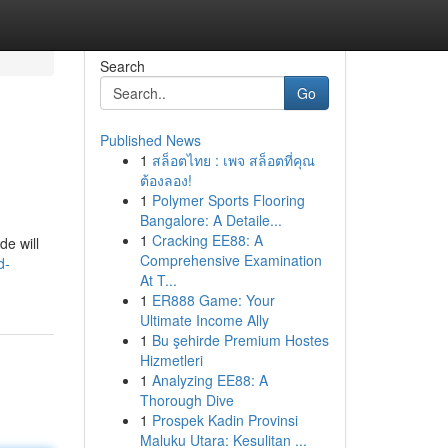
Search
Go
Published News
1
สล็อตไทย : เพจ สล็อตที่คุณ
ต้องลอง!
1
Polymer Sports Flooring
Bangalore: A Detaile...
1
Cracking EE88: A
de will
Comprehensive Examination
d-
At T...
1
ER888 Game: Your
Ultimate Income Ally
1
Bu şehirde Premium Hostes
Hizmetleri
1
Analyzing EE88: A
Thorough Dive
1
Prospek Kadin Provinsi
Maluku Utara: Kesulitan ...