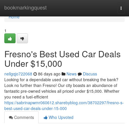
Home
bookmarkingquest
Togg
navi
Home
1
Fresno's Best Used Car Deals
Under $15,000
nellgqjo722068
86 days ago
News
Discuss
Looking for a dependable used car without breaking the bank?
Look no further than Fresno! Our city boasts an abundance of
fantastic pre-owned vehicles all priced under $15,000. Whether
you need a fuel-efficient
https://sabrinapwmr060612.sharebyblog.com/38702297/fresno-s-
best-used-car-deals-under-15-000
Comments
Who Upvoted