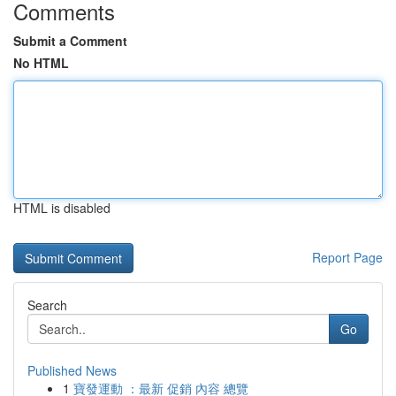
Comments
Submit a Comment
No HTML
HTML is disabled
Report Page
Search
Go
Published News
1
寶發運動 ：最新 促銷 內容 總覽