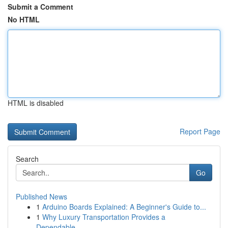
Submit a Comment
No HTML
HTML is disabled
Report Page
Search
Go
Published News
1
Arduino Boards Explained: A Beginner's Guide to...
1
Why Luxury Transportation Provides a
Dependable...