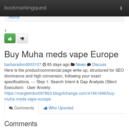
Home
bookmarkingquest
Togg
navi
Home
1
Buy Muha meds vape Europe
barbaradvnd003107
85 days ago
News
Discuss
Here is the product/commercial page write-up, structured for SEO
dominance and high conversion, following your exact
specifications. --- Step 1: Search Intent & Gap Analysis (Silent
Execution) · User Anxiety:
https://margiehdxv097863.blogofchange.com/41661696/buy-
muha-meds-vape-europe
Comments
Who Upvoted
Comments