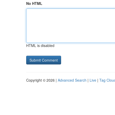
No HTML
HTML is disabled
Copyright © 2026 |
Advanced Search
|
Live
|
Tag Clou