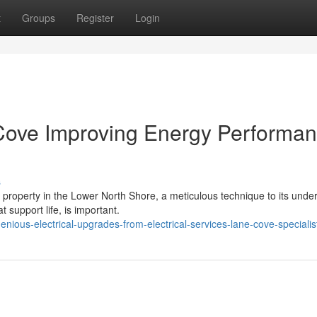
t
Groups
Register
Login
 Cove Improving Energy Performa
s
 property in the Lower North Shore, a meticulous technique to its under
t support life, is important.
nious-electrical-upgrades-from-electrical-services-lane-cove-specialis