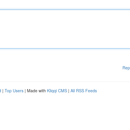
Rep
d
|
Top Users
| Made with
Kliqqi CMS
|
All RSS Feeds