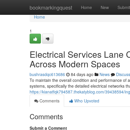
Home
bookmarkingquest
Home
New
Submi
Home
1
Electrical Services Lane
Across Modern Spaces
bushrasdqc613686
84 days ago
News
Discus
To maintain the overall condition and performance of a
systems, specifically the detailed electrical networks tha
https://kianatfqk794587.thekatyblog.com/39438594/inge
Comments
Who Upvoted
Comments
Submit a Comment