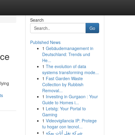
Search
Go
Published News
1
Gebäudemanagement in
nce
Deutschland: Trends und
He...
1
The evolution of data
systems transforming mode...
1
Fast Garden Waste
lying
Collection by Rubbish
Removal...
ts
1
Investing in Gurgaon : Your
Guide to Homes i...
1
Letstg: Your Portal to
Gaming
1
Videovigilancia IP: Protege
tu hogar con tecnol...
1
شركة نقل أثاث بمكة