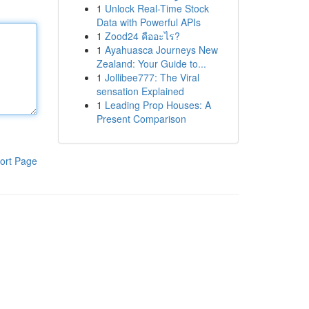
1
Unlock Real-Time Stock
Data with Powerful APIs
1
Zood24 คืออะไร?
1
Ayahuasca Journeys New
Zealand: Your Guide to...
1
Jollibee777: The Viral
sensation Explained
1
Leading Prop Houses: A
Present Comparison
ort Page